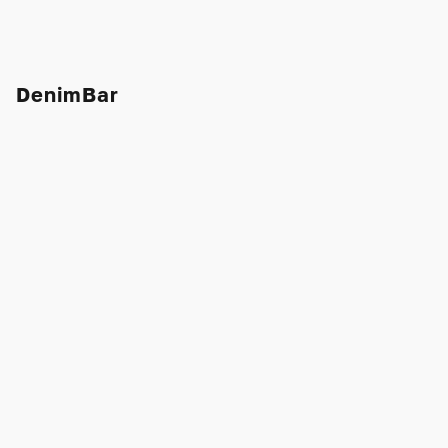
DenimBar