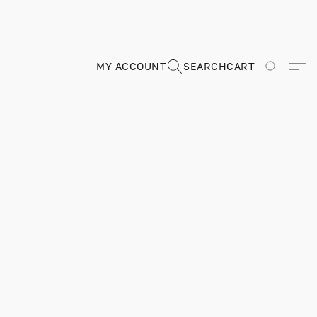
MY ACCOUNT
SEARCH
CART