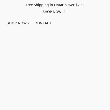
Free Shipping in Ontario over $200!
SHOP NOW
SHOP NOW
CONTACT