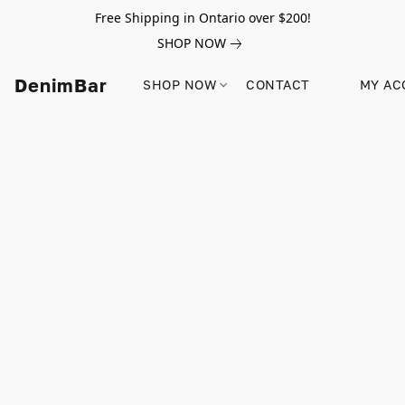
Free Shipping in Ontario over $200!
SHOP NOW
DenimBar
SHOP NOW
CONTACT
MY AC