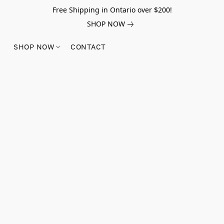
Free Shipping in Ontario over $200!
SHOP NOW
SHOP NOW
CONTACT