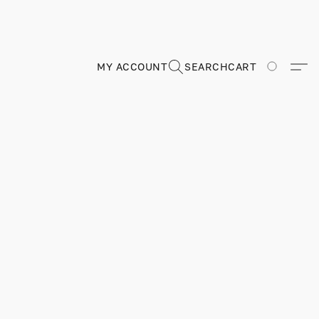
MY ACCOUNT
SEARCH
CART