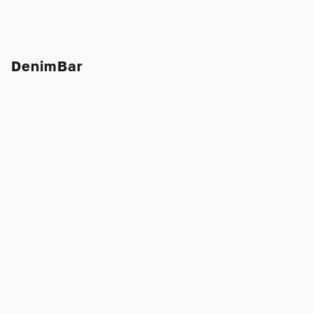
DenimBar