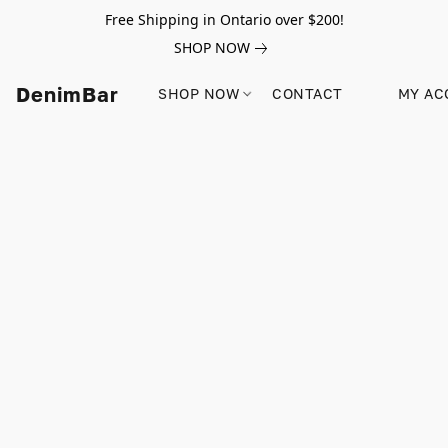
Free Shipping in Ontario over $200!
SHOP NOW
DenimBar
SHOP NOW
CONTACT
MY AC