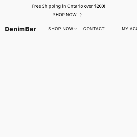
Free Shipping in Ontario over $200!
SHOP NOW
DenimBar
SHOP NOW
CONTACT
MY AC