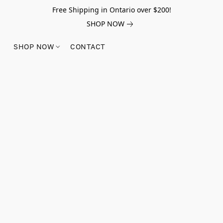
Free Shipping in Ontario over $200!
SHOP NOW
SHOP NOW
CONTACT