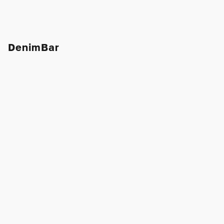
DenimBar