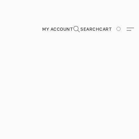
MY ACCOUNT
SEARCH
CART