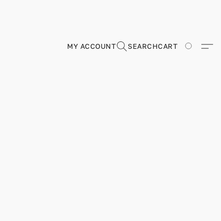
MY ACCOUNT
SEARCH
CART