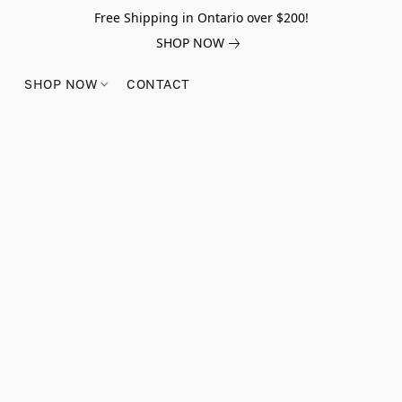
Free Shipping in Ontario over $200!
SHOP NOW
SHOP NOW
CONTACT