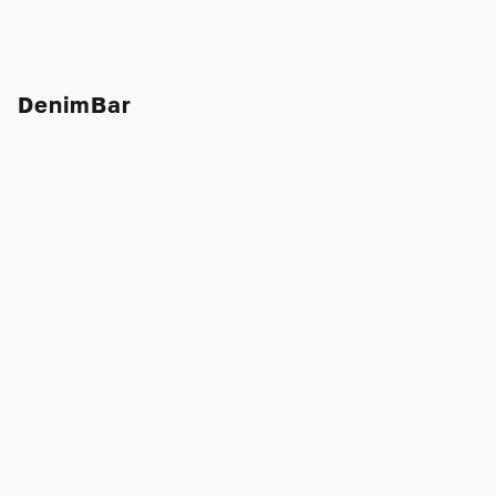
DenimBar