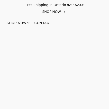
Free Shipping in Ontario over $200!
SHOP NOW
SHOP NOW
CONTACT