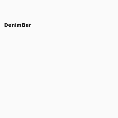
DenimBar