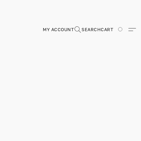
MY ACCOUNT
SEARCH
CART