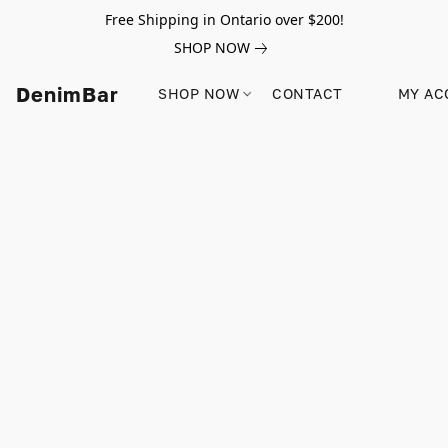
Free Shipping in Ontario over $200!
SHOP NOW
DenimBar
SHOP NOW
CONTACT
MY AC