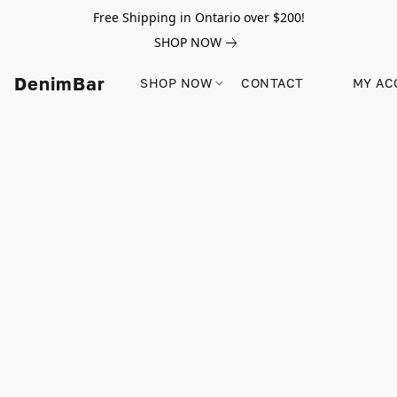
Free Shipping in Ontario over $200!
SHOP NOW
DenimBar
SHOP NOW
CONTACT
MY AC