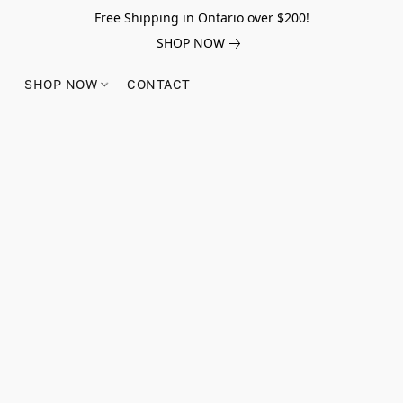
Free Shipping in Ontario over $200!
SHOP NOW
SHOP NOW
CONTACT