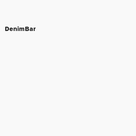
DenimBar