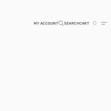
MY ACCOUNT
SEARCH
CART