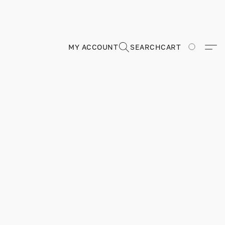
MY ACCOUNT
SEARCH
CART