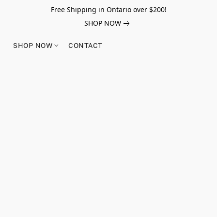
Free Shipping in Ontario over $200!
SHOP NOW
SHOP NOW
CONTACT