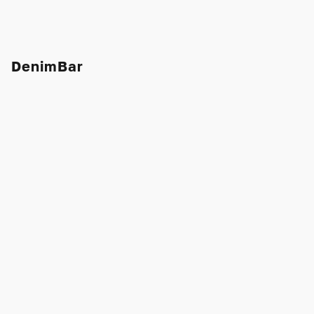
DenimBar