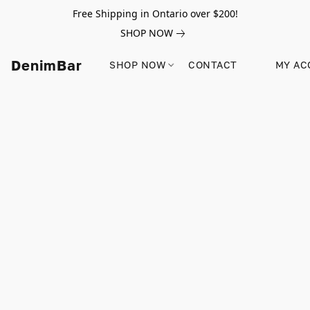
Free Shipping in Ontario over $200!
SHOP NOW
DenimBar
SHOP NOW
CONTACT
MY AC