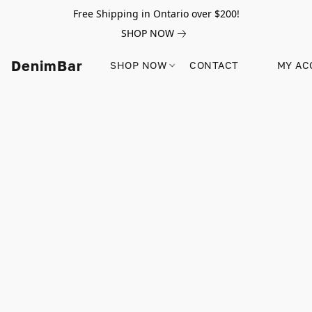
Free Shipping in Ontario over $200!
SHOP NOW
DenimBar
SHOP NOW
CONTACT
MY AC