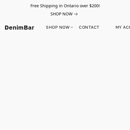
Free Shipping in Ontario over $200!
SHOP NOW
DenimBar
SHOP NOW
CONTACT
MY AC