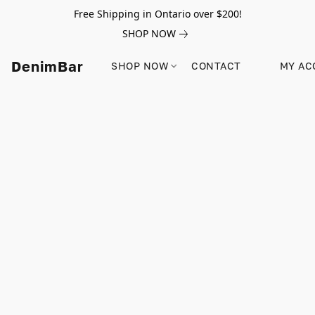
Free Shipping in Ontario over $200!
SHOP NOW
DenimBar
SHOP NOW
CONTACT
MY AC