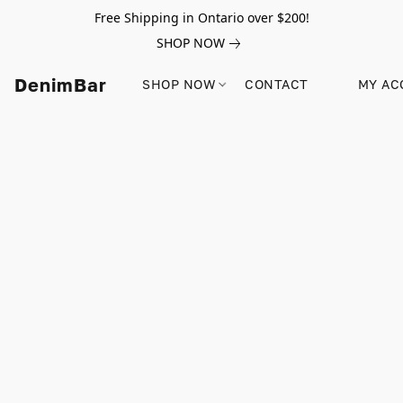
Free Shipping in Ontario over $200!
SHOP NOW
DenimBar
SHOP NOW
CONTACT
MY AC