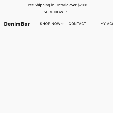
Free Shipping in Ontario over $200!
SHOP NOW
DenimBar
SHOP NOW
CONTACT
MY AC