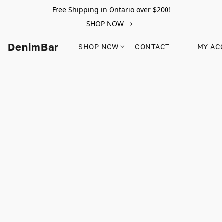
Free Shipping in Ontario over $200!
SHOP NOW
DenimBar
SHOP NOW
CONTACT
MY AC