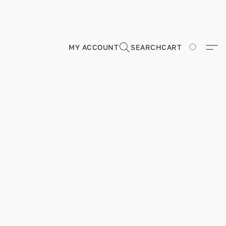
MY ACCOUNT
SEARCH
CART