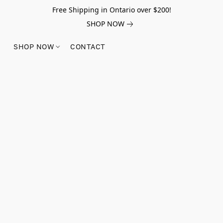
Free Shipping in Ontario over $200!
SHOP NOW
SHOP NOW
CONTACT