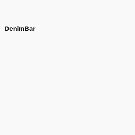
DenimBar