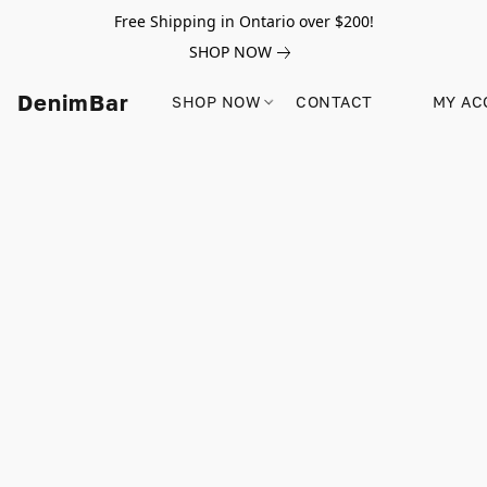
Free Shipping in Ontario over $200!
SHOP NOW
DenimBar
SHOP NOW
CONTACT
MY AC