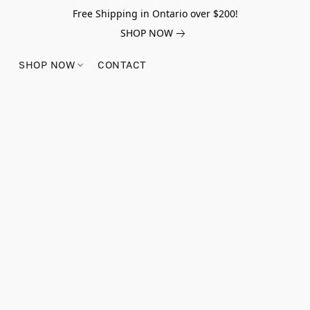
Free Shipping in Ontario over $200!
SHOP NOW
SHOP NOW
CONTACT