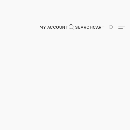
MY ACCOUNT
SEARCH
CART