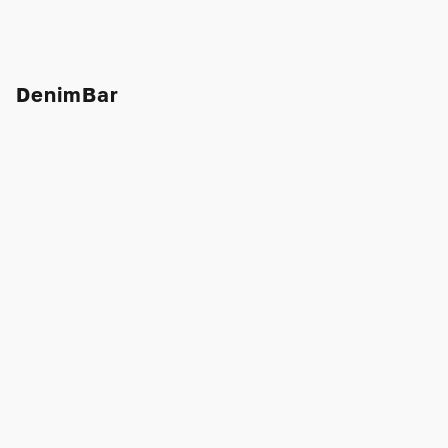
DenimBar