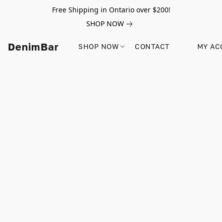
Free Shipping in Ontario over $200!
SHOP NOW
DenimBar
SHOP NOW
CONTACT
MY AC