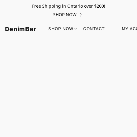
Free Shipping in Ontario over $200!
SHOP NOW
DenimBar
SHOP NOW
CONTACT
MY AC