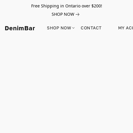
Free Shipping in Ontario over $200!
SHOP NOW
DenimBar
SHOP NOW
CONTACT
MY AC