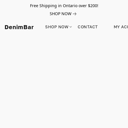
Free Shipping in Ontario over $200!
SHOP NOW
DenimBar
SHOP NOW
CONTACT
MY AC