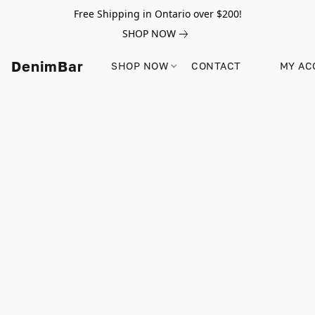
Free Shipping in Ontario over $200!
SHOP NOW
DenimBar
SHOP NOW
CONTACT
MY AC