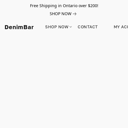
Free Shipping in Ontario over $200!
SHOP NOW
DenimBar
SHOP NOW
CONTACT
MY AC