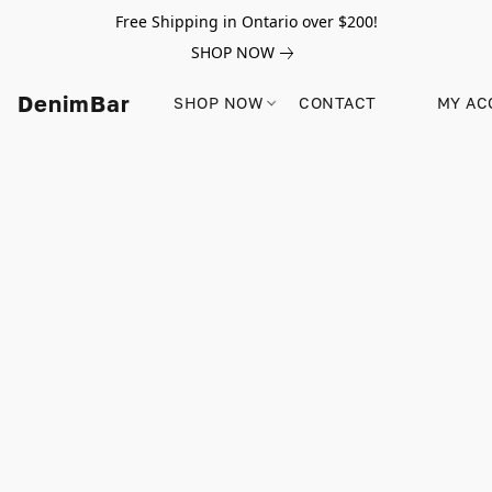
Free Shipping in Ontario over $200!
SHOP NOW
DenimBar
SHOP NOW
CONTACT
MY AC