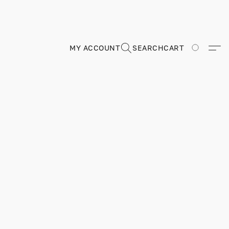
MY ACCOUNT
SEARCH
CART