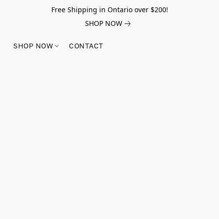
Free Shipping in Ontario over $200!
SHOP NOW
SHOP NOW
CONTACT