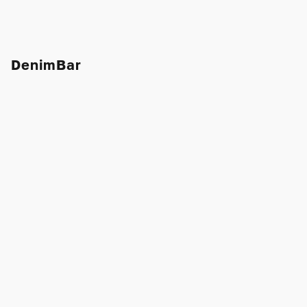
DenimBar