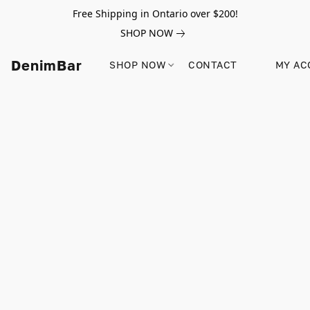
Free Shipping in Ontario over $200!
SHOP NOW
DenimBar
SHOP NOW
CONTACT
MY AC