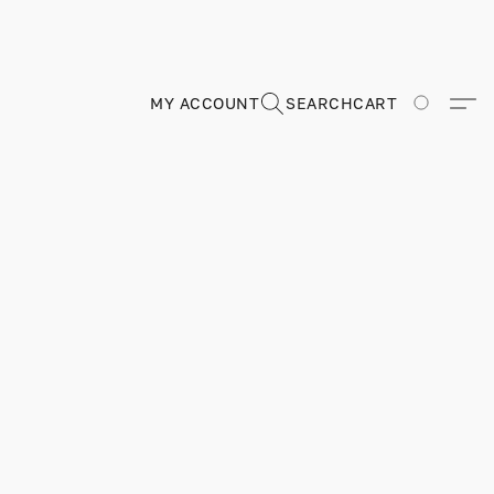
MY ACCOUNT
SEARCH
CART