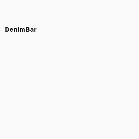
DenimBar