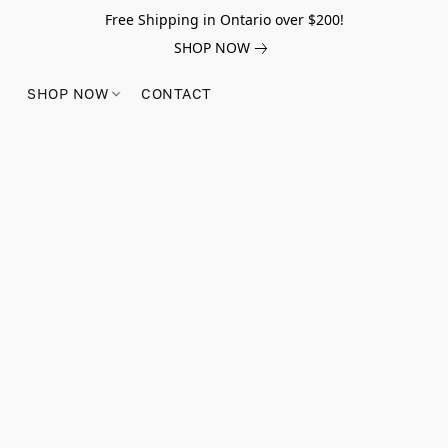
Free Shipping in Ontario over $200!
SHOP NOW
SHOP NOW
CONTACT