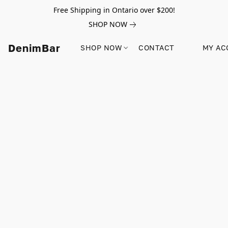
Free Shipping in Ontario over $200!
SHOP NOW
DenimBar
SHOP NOW
CONTACT
MY AC