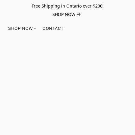
Free Shipping in Ontario over $200!
SHOP NOW
SHOP NOW
CONTACT