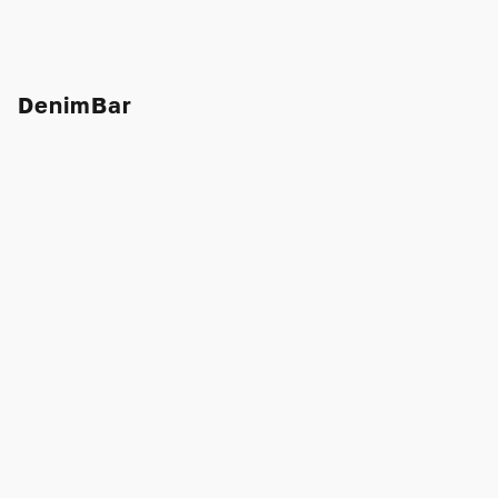
DenimBar