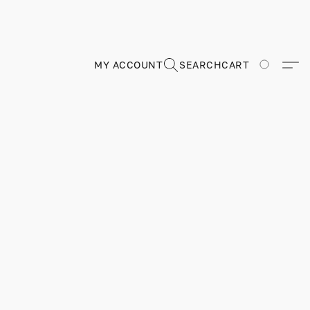
MY ACCOUNT
SEARCH
CART