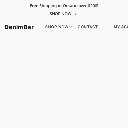
Free Shipping in Ontario over $200!
SHOP NOW
DenimBar
SHOP NOW
CONTACT
MY AC