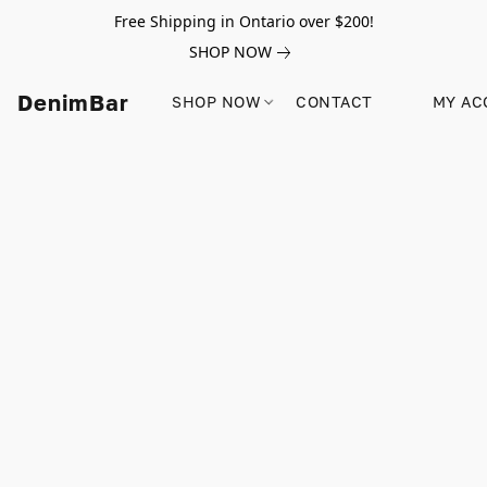
Free Shipping in Ontario over $200!
SHOP NOW
DenimBar
SHOP NOW
CONTACT
MY AC