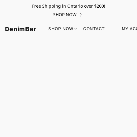
Free Shipping in Ontario over $200!
SHOP NOW
DenimBar
SHOP NOW
CONTACT
MY AC