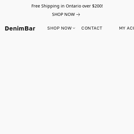
Free Shipping in Ontario over $200!
SHOP NOW
DenimBar
SHOP NOW
CONTACT
MY AC