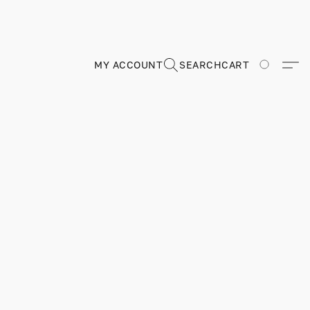
MY ACCOUNT
SEARCH
CART