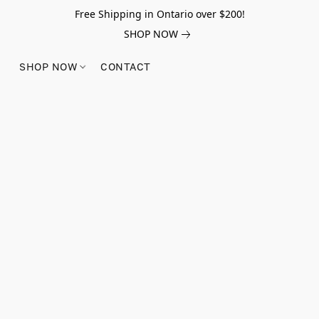
Free Shipping in Ontario over $200!
SHOP NOW
SHOP NOW
CONTACT