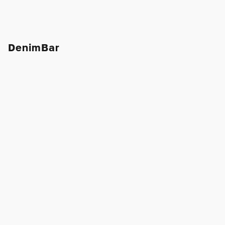
DenimBar