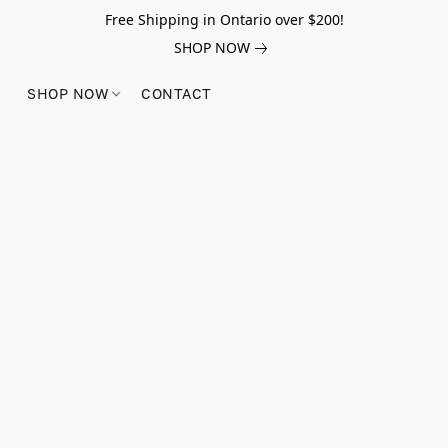
Free Shipping in Ontario over $200!
SHOP NOW
SHOP NOW
CONTACT