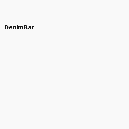
DenimBar