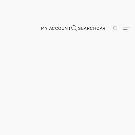
MY ACCOUNT
SEARCH
CART