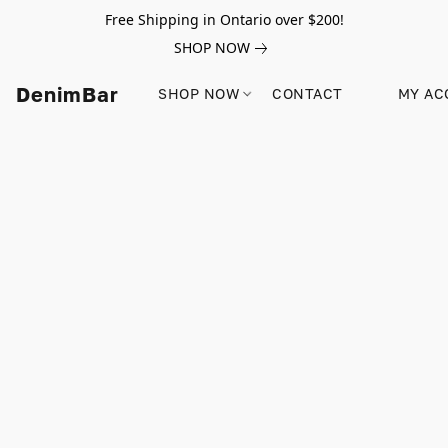
Free Shipping in Ontario over $200!
SHOP NOW
DenimBar
SHOP NOW
CONTACT
MY AC