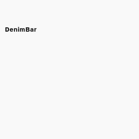
DenimBar