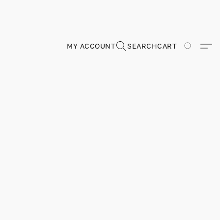
MY ACCOUNT
SEARCH
CART