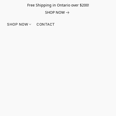
Free Shipping in Ontario over $200!
SHOP NOW
SHOP NOW
CONTACT