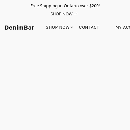
Free Shipping in Ontario over $200!
SHOP NOW
DenimBar
SHOP NOW
CONTACT
MY AC