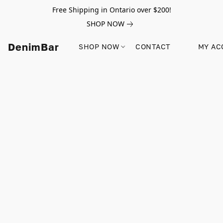
Free Shipping in Ontario over $200!
SHOP NOW
DenimBar
SHOP NOW
CONTACT
MY AC