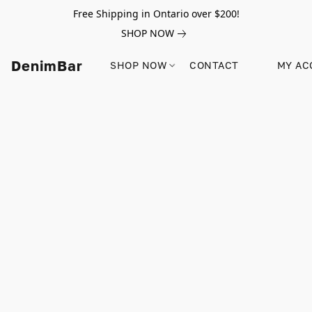
Free Shipping in Ontario over $200!
SHOP NOW
DenimBar
SHOP NOW
CONTACT
MY AC