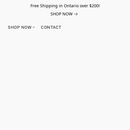
Free Shipping in Ontario over $200!
SHOP NOW
SHOP NOW
CONTACT