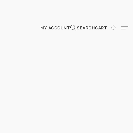
MY ACCOUNT
SEARCH
CART