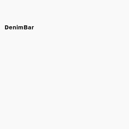
DenimBar