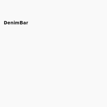
DenimBar