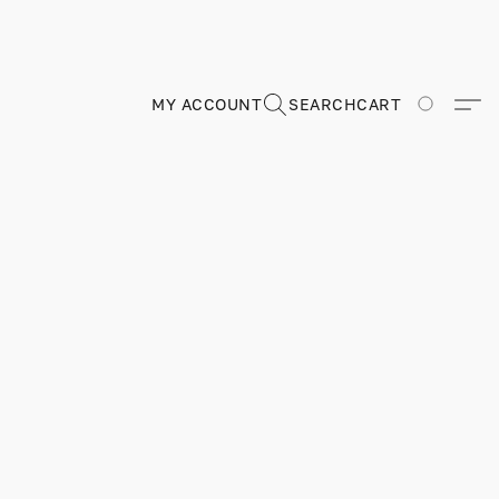
MY ACCOUNT
SEARCH
CART