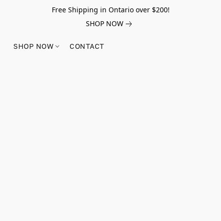
Free Shipping in Ontario over $200!
SHOP NOW
SHOP NOW
CONTACT