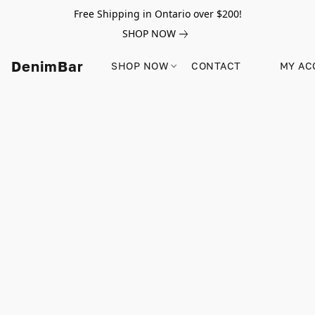
Free Shipping in Ontario over $200!
SHOP NOW
DenimBar
SHOP NOW
CONTACT
MY AC