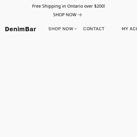
Free Shipping in Ontario over $200!
SHOP NOW
DenimBar
SHOP NOW
CONTACT
MY AC