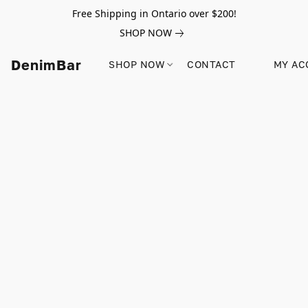
Free Shipping in Ontario over $200!
SHOP NOW
DenimBar
SHOP NOW
CONTACT
MY AC